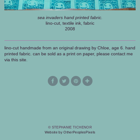
sea invaders hand printed fabric.
lino-cut, textile ink, fabric
2008
lino-cut handmade from an original drawing by Chloe, age 6. hand
printed fabric. can be sold as a print on paper, please contact me
via this site.
© STEPHANIE TICHENOR
Website by OtherPeoplesPixels