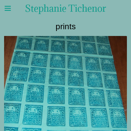
Stephanie Tichenor
prints