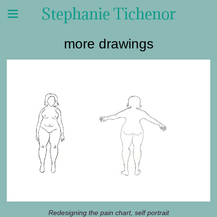
Stephanie Tichenor
more drawings
Redesigning the pain chart, self portrait