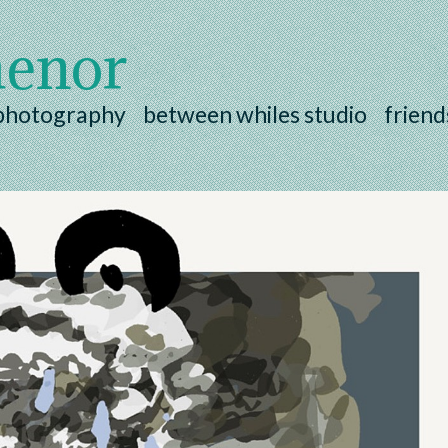
henor
photography
between whiles studio
friend