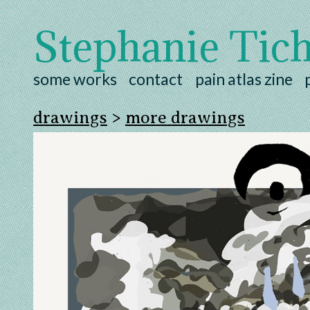
Stephanie Tic
some works
contact
pain atlas zine
drawings
>
more drawings