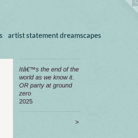
s
artist statement dreamscapes
Itâ€™s the end of the
world as we know it.
OR party at ground
zero
2025
>