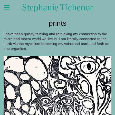
Stephanie Tichenor
prints
I have been quietly thinking and rethinking my connection to the
micro and macro world we live in. I am literally connected to the
earth via the mycelium becoming my veins and back and forth as
one organism.