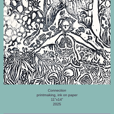
Connection
printmaking, ink on paper
11”x14”
2025